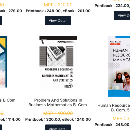
00
MRP :
310.00
Printbook :
224.00,
ook :
279.00
Printbook :
248.00, eBook :
201.00
View De
View Detail
s B.Com.
Problem And Solutions In
Business Mathematics B. Com.
Human Resourc
3rd Sem
B. Com. 
00
MRP :
400.00
MRP :
3
ook :
114.00
Printbook :
320.00, eBook :
240.00
Printbook :
248.00,
View Detail