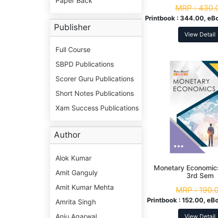
Paper Back
MRP :
430.
Printbook :
344.00, eB
Publisher
View Detail
Full Course
SBPD Publications
Scorer Guru Publications
Short Notes Publications
Xam Success Publications
Author
Alok Kumar
Monetary Economic
Amit Ganguly
3rd Sem
Amit Kumar Mehta
MRP :
190.
Printbook :
152.00, eB
Amrita Singh
Anju Agarwal
View Detail