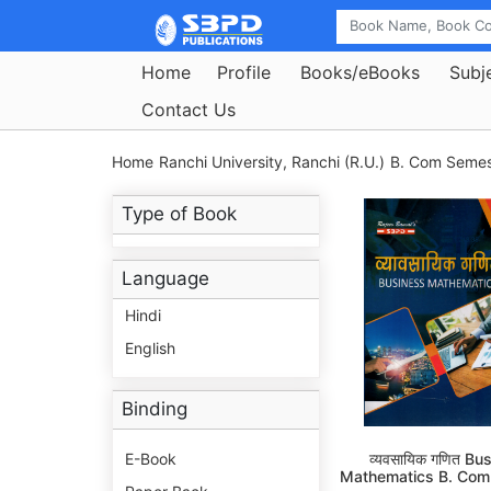
Home
Profile
Books/eBooks
Subj
Contact Us
Home
Ranchi University, Ranchi (R.U.)
B. Com Semest
Type of Book
Language
Hindi
English
Binding
E-Book
व्यवसायिक गणित Bu
Mathematics B. Com