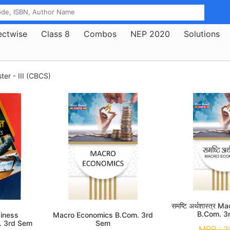
ectwise
Class 8
Combos
NEP 2020
Solutions
er - III (CBCS)
समष्टि अर्थशास्त्र
B.Com. 3
siness
Macro Economics B.Com. 3rd
. 3rd Sem
Sem
MRP :
2