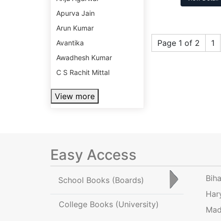
Apurva Jain
Arun Kumar
Page 1 of 2
1
Avantika
Awadhesh Kumar
C S Rachit Mittal
View more
Easy Access
Bih
School Books
(Boards)
Har
College Books
(University)
Mad