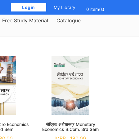
 Login 
My Library
0 item(s)
Free Study Material
Catalogue
 Macro Economics
मौद्रिक अर्थशास्त्र Monetary
rd Sem
Economics B.Com. 3rd Sem
80.00
MRP :
180.00