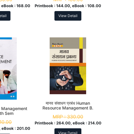
 eBook :
168.00
Printbook :
144.00, eBook :
108.00
tail
View Detail
मानव संसाधन प्रबंध Human
Resource Management B.
e Management
Com. 3rd Sem
5th Sem
MRP :
330.00
10.00
Printbook :
264.00, eBook :
214.00
 eBook :
201.00
View Detail