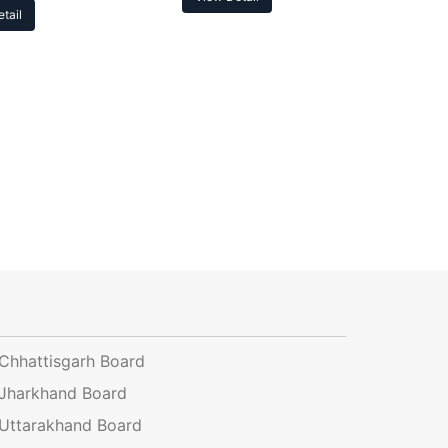
tail
Chhattisgarh Board
Jharkhand Board
Uttarakhand Board