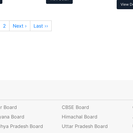
View De
2
Next ›
Last ››
ar Board
CBSE Board
yana Board
Himachal Board
hya Pradesh Board
Uttar Pradesh Board