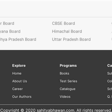
ar Board
CBSE Board
yana Board
Himachal Board
hya Pradesh Board
Uttar Pradesh Board
Explore
Programs
Ca
Home
Books
Su
About Us
Test Series
Co
Career
Catalogue
Sc
Our Authors
Videos
Q.
Copyright © 2020 sahityabhawan.com. All rights reserved.