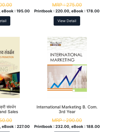
r
NEP
00.00
MRP :
275.00
 eBook :
195.00
Printbook :
220.00, eBook :
178.00
tail
View Detail
्री संवर्धन
International Marketing B. Com.
 and Sales
3rd Year
tion
50.00
MRP :
290.00
, eBook :
227.00
Printbook :
232.00, eBook :
188.00