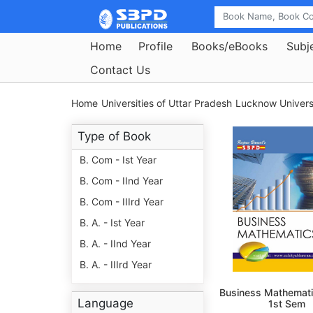
Home
Profile
Books/eBooks
Subj
Contact Us
Home
Universities of Uttar Pradesh
Lucknow Universi
Type of Book
B. Com - Ist Year
B. Com - IInd Year
B. Com - IIIrd Year
B. A. - Ist Year
B. A. - IInd Year
B. A. - IIIrd Year
Business Mathemati
Language
1st Sem