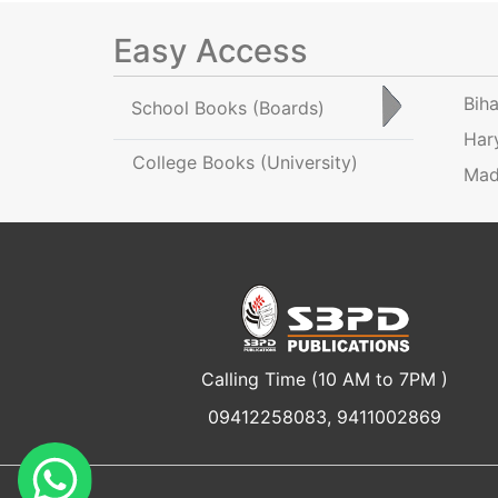
Easy Access
Bih
School Books
(Boards)
Har
College Books
(University)
Mad
Calling Time (10 AM to 7PM )
09412258083, 9411002869