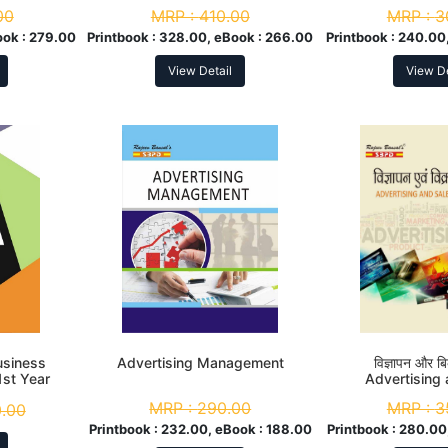
Yea
00
MRP :
410.00
MRP :
3
ook :
279.00
Printbook :
328.00, eBook :
266.00
Printbook :
240.00,
View Detail
View De
 Business
Advertising Management
विज्ञापन और बिक
1st Year
Advertising
Promo
MRP :
290.00
MRP :
3
.00
Printbook :
232.00, eBook :
188.00
Printbook :
280.00