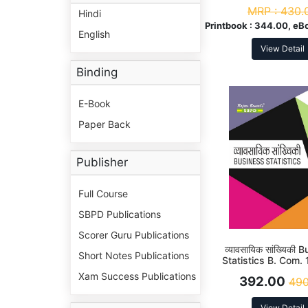
MRP :
430.
Hindi
Printbook :
344.00, eB
English
View Detail
Binding
E-Book
Paper Back
Publisher
Full Course
SBPD Publications
Scorer Guru Publications
व्यावसायिक सांख्यिकी
Short Notes Publications
Statistics B. Com. 
Xam Success Publications
392.00
490
View Detail