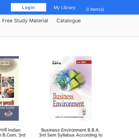
 Login 
My Library
0 item(s)
Free Study Material
Catalogue
्रणाली Indian
Business Environment B.B.A.
m B.Com. 3rd
3rd Sem Syllabus According to