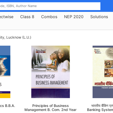
ectwise
Class 8
Combos
NEP 2020
Solutions
ty, Lucknow (L.U.)
cs B.B.A.
Principles of Business
भारतीय बैंकिंग प
Management B. Com. 2nd Year
Banking Syste