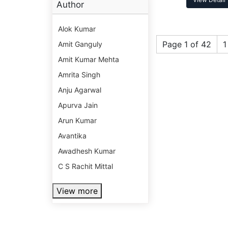
Author
Alok Kumar
Page 1 of 42
1
Amit Ganguly
Amit Kumar Mehta
Amrita Singh
Anju Agarwal
Apurva Jain
Arun Kumar
Avantika
Awadhesh Kumar
C S Rachit Mittal
View more