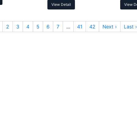
View Detail
View De
2
3
4
5
6
7
...
41
42
Next ›
Last ›