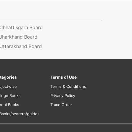
Chhattisgarh Board
Jharkhand Board
Uttarakhand Board
tegories
Terms of Use
bjectwise
Terms & Conditions
llege Books
Privacy Policy
hool Books
Trace Order
 Banks/scorers/guides