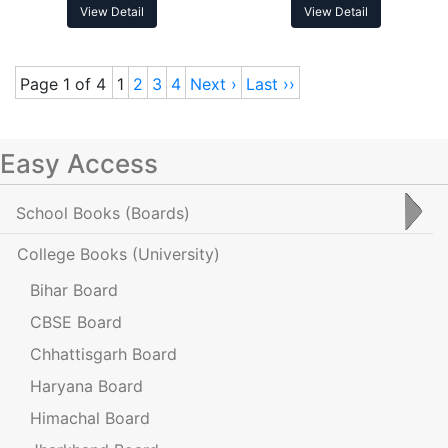
View Detail
View Detail
Page 1 of 4
1
2
3
4
Next ›
Last ››
Easy Access
School Books
(Boards)
College Books
(University)
Bihar Board
CBSE Board
Chhattisgarh Board
Haryana Board
Himachal Board