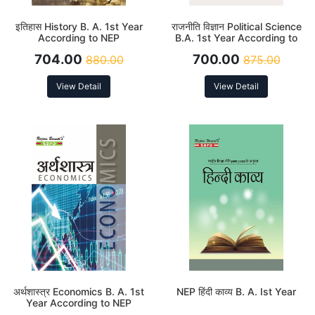
इतिहास History B. A. 1st Year
राजनीति विज्ञान Political Science
According to NEP
B.A. 1st Year According to
NEP
704.00
700.00
880.00
875.00
View Detail
View Detail
अर्थशास्त्र Economics B. A. 1st
NEP हिंदी काव्य B. A. Ist Year
Year According to NEP