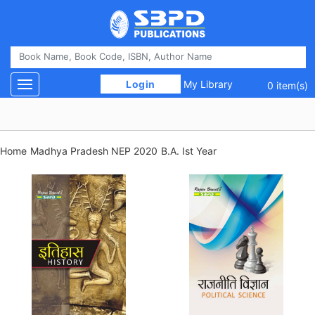
 Login 
My Library
Toggle navigation
0 item(s)
Home
Madhya Pradesh NEP 2020
B.A. Ist Year