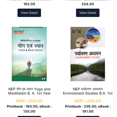
162.00
234.00
View Detail
View Detail
NEP योग एवं ध्यान Yoga and
NEP पर्यावरण अध्ययन
Meditation B. A. 1st Year
Environment Studies B.A. 1st
Year
MRP :
200.00
MRP :
295.00
Printbook :
160.00, eBook :
Printbook :
236.00, eBook :
130.00
191.00