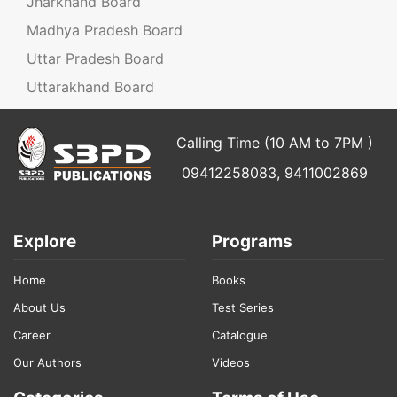
Jharkhand Board
Madhya Pradesh Board
Uttar Pradesh Board
Uttarakhand Board
Calling Time (10 AM to 7PM )
09412258083, 9411002869
Explore
Programs
Home
Books
About Us
Test Series
Career
Catalogue
Our Authors
Videos