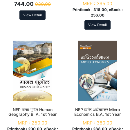
744.00
MRP :
395.00
930.00
Printbook :
316.00, eBook :
View Detail
256.00
View Detail
NEP मानव भूगोल Human
NEP व्यष्टि अर्थशास्त्र Micro
Geography B. A. 1st Year
Economics B.A. 1st Year
(Major)
(Major)
MRP :
250.00
MRP :
360.00
Printbook :
200.00, eBook :
Printbook :
288.00, eBook :