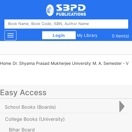
 Login 
My Library
Toggle navigation
0 item(s)
Home
Dr. Shyama Prasad Mukherjee University
M. A. Semester - V
Easy Access
School Books
(Boards)
College Books
(University)
Bihar Board