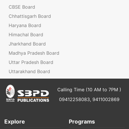
CBSE Board
Chhattisgarh Board
Haryana Board
Himachal Board
Jharkhand Board
Madhya Pradesh Board
Uttar Pradesh Board
Uttarakhand Board
Calling Time (10 AM to 7PM )
09412258083, 9411002869
Explore
Programs