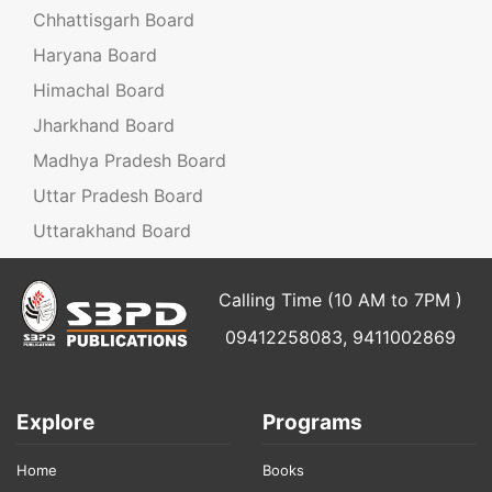
Chhattisgarh Board
Haryana Board
Himachal Board
Jharkhand Board
Madhya Pradesh Board
Uttar Pradesh Board
Uttarakhand Board
Calling Time (10 AM to 7PM )
09412258083, 9411002869
Explore
Programs
Home
Books