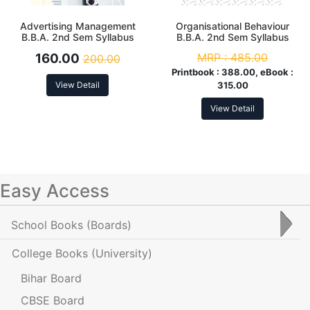
Advertising Management
Organisational Behaviour
B.B.A. 2nd Sem Syllabus
B.B.A. 2nd Sem Syllabus
According to NEP
According to NEP
160.00
MRP :
485.00
200.00
Printbook :
388.00, eBook :
View Detail
315.00
View Detail
Easy Access
School Books
(Boards)
College Books
(University)
Bihar Board
CBSE Board