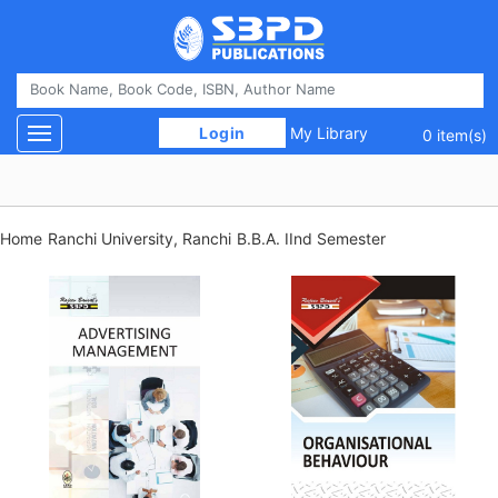
 Login 
My Library
Toggle navigation
0 item(s)
Home
Ranchi University, Ranchi
B.B.A. IInd Semester