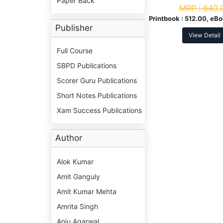
Paper Back
MRP :
640.
Printbook :
512.00, eBo
Publisher
View Detail
Full Course
SBPD Publications
Scorer Guru Publications
Short Notes Publications
Xam Success Publications
Author
Alok Kumar
Amit Ganguly
Amit Kumar Mehta
Amrita Singh
Anju Agarwal