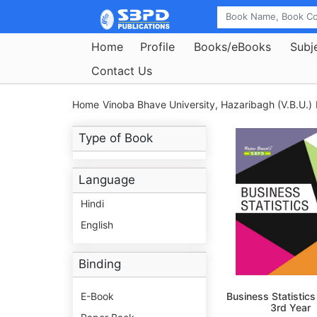
Home
Profile
Books/eBooks
Subj
Contact Us
Home
Vinoba Bhave University, Hazaribagh (V.B.U.)
Type of Book
Language
Hindi
English
Binding
E-Book
Business Statistics
3rd Year