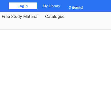
 Login 
My Library
0 item(s)
Free Study Material
Catalogue