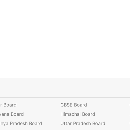
ar Board
CBSE Board
yana Board
Himachal Board
hya Pradesh Board
Uttar Pradesh Board