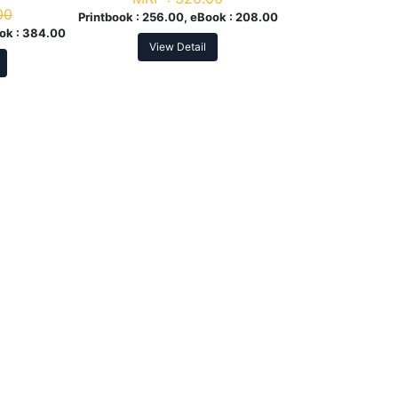
00
Printbook :
256.00, eBook :
208.00
ok :
384.00
View Detail