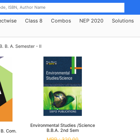
ectwise
Class 8
Combos
NEP 2020
Solutions
B. B. A. Semester - II
Environmental Studies /Science
B.B.A. 2nd Sem
 B. Com.
MRP :
320.00