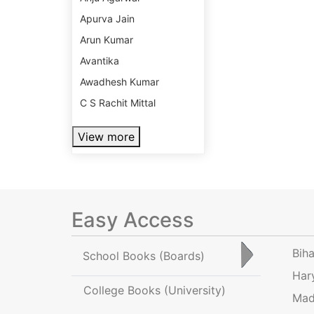
Apurva Jain
Arun Kumar
Avantika
Awadhesh Kumar
C S Rachit Mittal
View more
Easy Access
Bih
School Books
(Boards)
Har
College Books
(University)
Mad