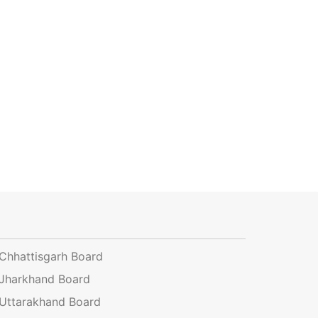
Chhattisgarh Board
Jharkhand Board
Uttarakhand Board