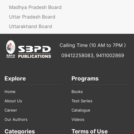
Madhya Pradesh Board
Uttar Pradesh Board
Uttarakhand Board
Calling Time (10 AM to 7PM )
09412258083, 9411002869
Explore
Programs
Home
Books
About Us
Test Series
Career
Catalogue
Our Authors
Videos
Categories
Terms of Use