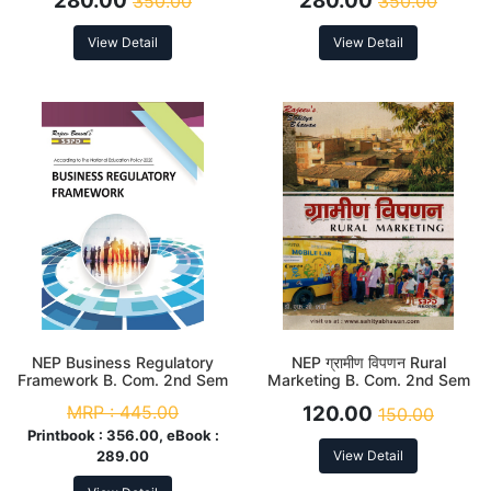
280.00
280.00
350.00
350.00
View Detail
View Detail
NEP Business Regulatory
NEP ग्रामीण विपणन Rural
Framework B. Com. 2nd Sem
Marketing B. Com. 2nd Sem
(Major)
MRP :
445.00
120.00
150.00
Printbook :
356.00, eBook :
289.00
View Detail