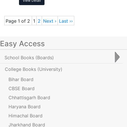
View Detail
Page 1 of 2
1
2
Next ›
Last ››
Easy Access
School Books
(Boards)
College Books
(University)
Bihar Board
CBSE Board
Chhattisgarh Board
Haryana Board
Himachal Board
Jharkhand Board