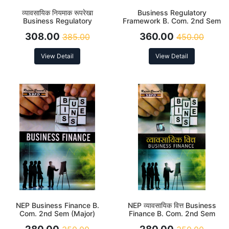
व्यावसायिक नियमाक रूपरेखा
Business Regulatory
Business Regulatory
Framework B. Com. 2nd Sem
Framework B. Com. 2nd Sem
(DSC-2.3) According to NEP
308.00
360.00
385.00
450.00
(DSC-2.3) According to NEP
View Detail
View Detail
NEP Business Finance B.
NEP व्यावसायिक वित्त Business
Com. 2nd Sem (Major)
Finance B. Com. 2nd Sem
(Major)