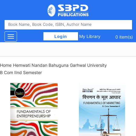
 Login 
My Library
Toggle navigation
0 item(s)
Home
Hemwati Nandan Bahuguna Garhwal University
B Com IInd Semester