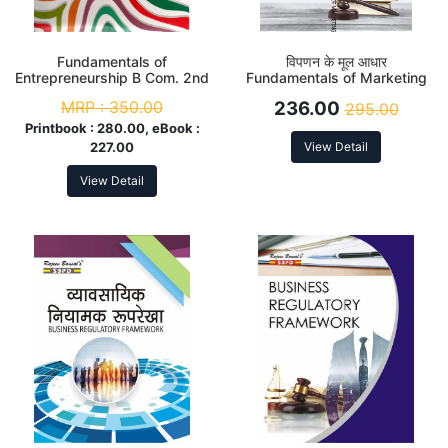
Fundamentals of
विपणन के मूल आधार
Entrepreneurship B Com. 2nd
Fundamentals of Marketing
Sem Syllabus According to
B. Com. 2nd Sem (DSC-2.2)
MRP :
350.00
236.00
295.00
NEP
According to NEP
Printbook :
280.00, eBook :
227.00
View Detail
View Detail