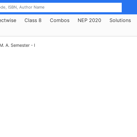
ectwise
Class 8
Combos
NEP 2020
Solutions
M. A. Semester - I