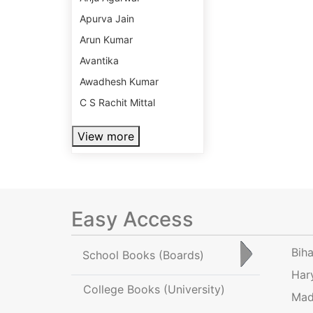
Apurva Jain
Arun Kumar
Avantika
Awadhesh Kumar
C S Rachit Mittal
View more
Easy Access
Bih
School Books
(Boards)
Har
College Books
(University)
Mad