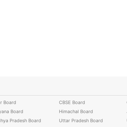
ar Board
CBSE Board
yana Board
Himachal Board
hya Pradesh Board
Uttar Pradesh Board