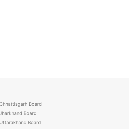
Chhattisgarh Board
Jharkhand Board
Uttarakhand Board