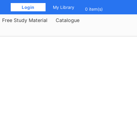
 Login 
My Library
0 item(s)
Free Study Material
Catalogue