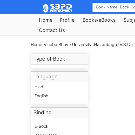
Home
Profile
Books/eBooks
Subj
Contact Us
Home
Vinoba Bhave University, Hazaribagh (V.B.U.)
Type of Book
Language
Hindi
English
Binding
E-Book