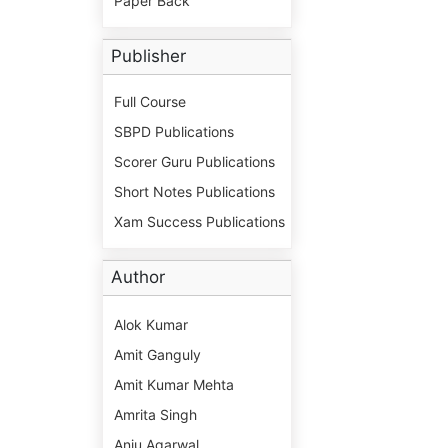
Paper Back
Publisher
Full Course
SBPD Publications
Scorer Guru Publications
Short Notes Publications
Xam Success Publications
Author
Alok Kumar
Amit Ganguly
Amit Kumar Mehta
Amrita Singh
Anju Agarwal