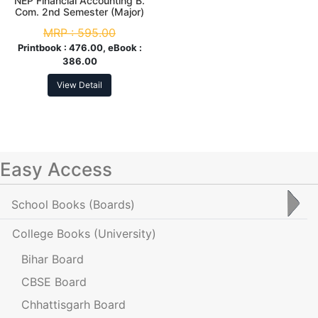
NEP Financial Accounting B.
Com. 2nd Semester (Major)
MRP :
595.00
Printbook :
476.00, eBook :
386.00
View Detail
Easy Access
School Books
(Boards)
College Books
(University)
Bihar Board
CBSE Board
Chhattisgarh Board