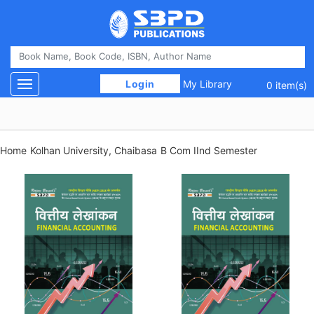
 Login 
My Library
Toggle navigation
0 item(s)
Home
Kolhan University, Chaibasa
B Com IInd Semester