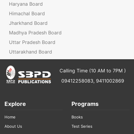
Haryana Board
Himachal Board
Jharkhand Board
Madhya Pradesh Board
Uttar Pradesh Board
Uttarakhand Board
Calling Time (10 AM to 7PM )
09412258083, 9411002869
Explore
Programs
Home
Books
About Us
Test Series