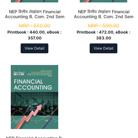
NEP वित्तीय लेखांकन Financial
NEP वित्तीय लेखांकन Financial
Accounting B. Com. 2nd Sem
Accounting B. Com. 2nd Sem
(Major)
(Major)
MRP :
550.00
MRP :
590.00
Printbook :
440.00, eBook :
Printbook :
472.00, eBook :
357.00
383.00
View Detail
View Detail