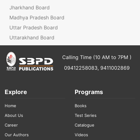
Jharkhand Board
Madhya Pradesh Board
Uttar Pradesh Board
Uttarakhand Board
Calling Time (10 AM to 7PM )
09412258083, 9411002869
Explore
Programs
Home
Books
About Us
Test Series
Career
Catalogue
Our Authors
Videos