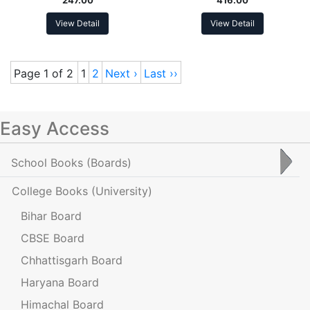
View Detail
View Detail
Page 1 of 2
1
2
Next ›
Last ››
Easy Access
School Books
(Boards)
College Books
(University)
Bihar Board
CBSE Board
Chhattisgarh Board
Haryana Board
Himachal Board