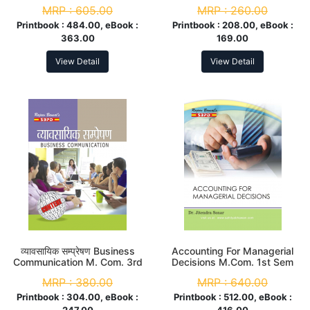
MRP :
605.00
MRP :
260.00
Printbook :
484.00, eBook :
Printbook :
208.00, eBook :
363.00
169.00
View Detail
View Detail
व्यावसायिक सम्प्रेषण Business
Accounting For Managerial
Communication M. Com. 3rd
Decisions M.Com. 1st Sem
Sem
MRP :
380.00
MRP :
640.00
Printbook :
304.00, eBook :
Printbook :
512.00, eBook :
247.00
416.00