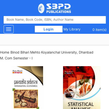
 Login 
My Library
Toggle navigation
0 item(s)
Home
Binod Bihari Mehto Koyalanchal University, Dhanbad
M. Com Semester - I