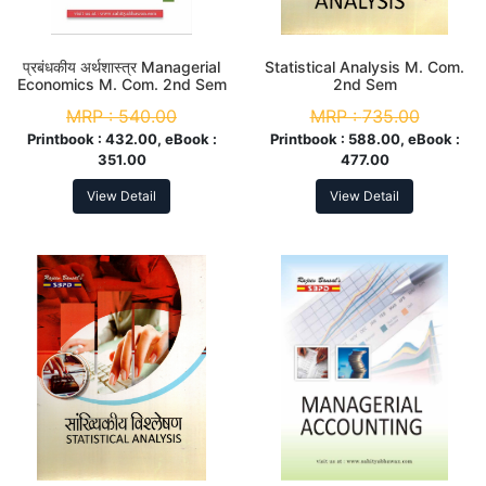
प्रबंधकीय अर्थशास्त्र Managerial
Statistical Analysis M. Com.
Economics M. Com. 2nd Sem
2nd Sem
MRP :
540.00
MRP :
735.00
Printbook :
432.00, eBook :
Printbook :
588.00, eBook :
351.00
477.00
View Detail
View Detail