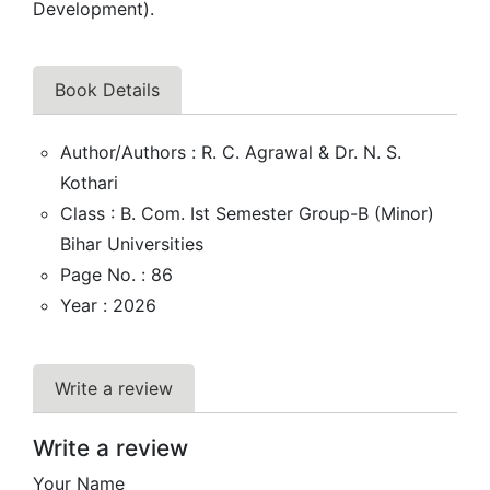
Development).
Book Details
Author/Authors : R. C. Agrawal & Dr. N. S.
Kothari
Class : B. Com. Ist Semester Group-B (Minor)
Bihar Universities
Page No. : 86
Year : 2026
Write a review
Write a review
Your Name