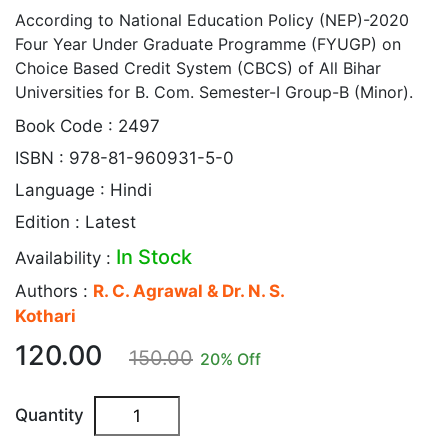
According to National Education Policy (NEP)-2020
Four Year Under Graduate Programme (FYUGP) on
Choice Based Credit System (CBCS) of All Bihar
Universities for B. Com. Semester-I Group-B (Minor).
Book Code : 2497
ISBN : 978-81-960931-5-0
Language : Hindi
Edition : Latest
In Stock
Availability :
Authors :
R. C. Agrawal & Dr. N. S.
Kothari
120.00
150.00
20
% Off
Quantity