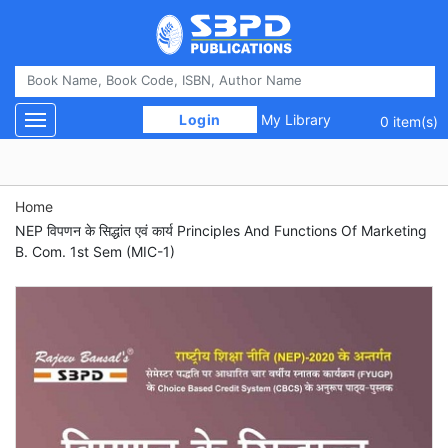
 Login 
My Library
Toggle navigation
0 item(s)
Home
NEP विपणन के सिद्धांत एवं कार्य Principles And Functions Of Marketing
B. Com. 1st Sem (MIC-1)