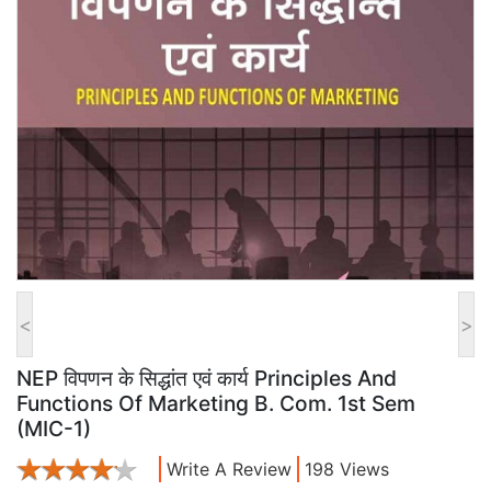
<
>
NEP विपणन के सिद्धांत एवं कार्य Principles And
Functions Of Marketing B. Com. 1st Sem
(MIC-1)
Write A Review
198 Views