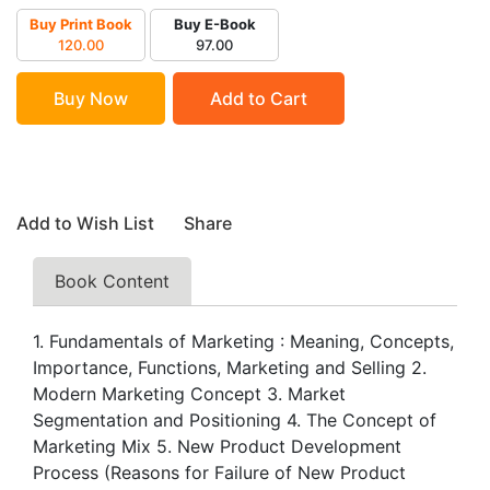
Buy Print Book
Buy E-Book
120.00
97.00
Buy Now
Add to Cart
Add to Wish List
Share
Book Content
1. Fundamentals of Marketing : Meaning, Concepts,
Importance, Functions, Marketing and Selling 2.
Modern Marketing Concept 3. Market
Segmentation and Positioning 4. The Concept of
Marketing Mix 5. New Product Development
Process (Reasons for Failure of New Product