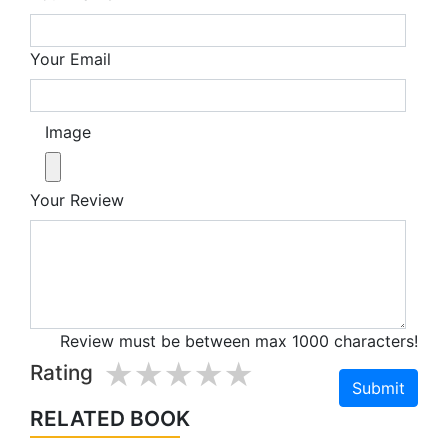
Your Email
Image
Your Review
Review must be between max 1000 characters!
1 star
2 stars
3 stars
4 stars
5 stars
Rating
RELATED BOOK