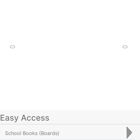
Easy Access
School Books
(Boards)