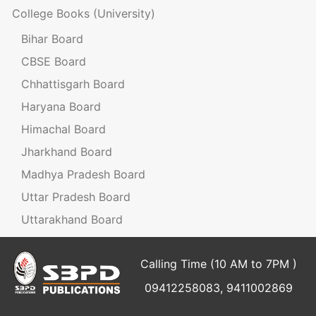
College Books
(University)
Bihar Board
CBSE Board
Chhattisgarh Board
Haryana Board
Himachal Board
Jharkhand Board
Madhya Pradesh Board
Uttar Pradesh Board
Uttarakhand Board
Calling Time (10 AM to 7PM )
09412258083, 9411002869