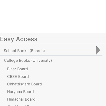
Easy Access
School Books
(Boards)
College Books
(University)
Bihar Board
CBSE Board
Chhattisgarh Board
Haryana Board
Himachal Board