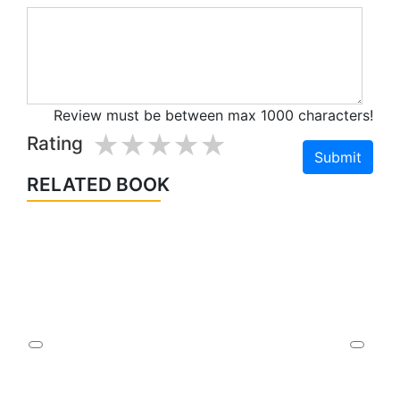
Review must be between max 1000 characters!
1 star
2 stars
3 stars
4 stars
5 stars
Rating
RELATED BOOK