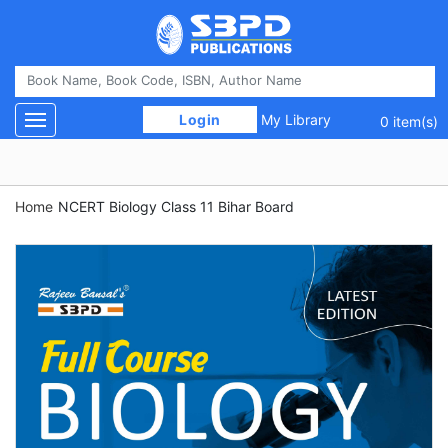
 Login 
My Library
Toggle navigation
0 item(s)
Home
NCERT Biology Class 11 Bihar Board