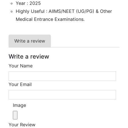
Year : 2025
Highly Useful : AIIMS/NEET (UG/PG) & Other
Medical Entrance Examinations.
Write a review
Write a review
Your Name
Your Email
Image
Your Review