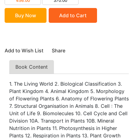
456.00
370.00
Buy Now
Add to Cart
Add to Wish List
Share
Book Content
1. The Living World 2. Biological Classification 3.
Plant Kingdom 4. Animal Kingdom 5. Morphology
of Flowering Plants 6. Anatomy of Flowering Plants
7. Structural Organisation in Animals 8. Cell : The
Unit of Life 9. Biomolecules 10. Cell Cycle and Cell
Division 10A. Transport in Plants 10B. Mineral
Nutrition in Plants 11. Photosynthesis in Higher
Plants 12. Respiration in Plants 13. Plant Growth