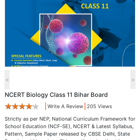
<
>
NCERT Biology Class 11 Bihar Board
Write A Review
205 Views
Strictly as per NEP, National Curriculum Framework for
School Education (NCF-SE), NCERT & Latest Syllabus,
Pattern, Sample Paper released by CBSE Delhi, State