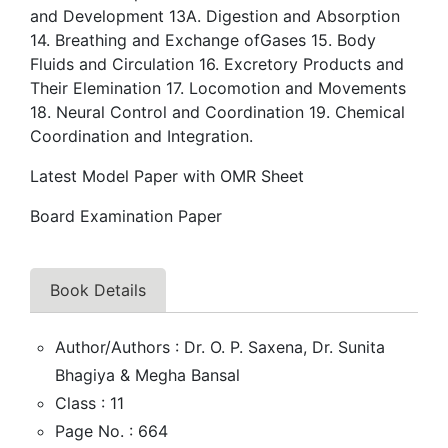
and Development 13A. Digestion and Absorption
14. Breathing and Exchange ofGases 15. Body
Fluids and Circulation 16. Excretory Products and
Their Elemination 17. Locomotion and Movements
18. Neural Control and Coordination 19. Chemical
Coordination and Integration.
Latest Model Paper with OMR Sheet
Board Examination Paper
Book Details
Author/Authors : Dr. O. P. Saxena, Dr. Sunita
Bhagiya & Megha Bansal
Class : 11
Page No. : 664