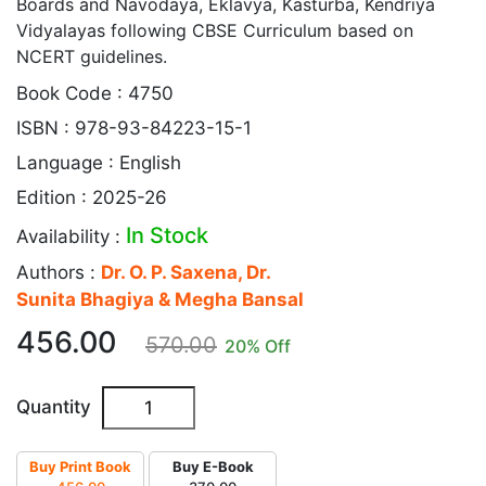
Boards and Navodaya, Eklavya, Kasturba, Kendriya
Vidyalayas following CBSE Curriculum based on
NCERT guidelines.
Book Code : 4750
ISBN : 978-93-84223-15-1
Language : English
Edition : 2025-26
In Stock
Availability :
Authors :
Dr. O. P. Saxena, Dr.
Sunita Bhagiya & Megha Bansal
456.00
570.00
20
% Off
Quantity
Buy Print Book
Buy E-Book