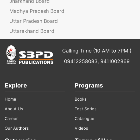
Jharkhand Board
Madhya Pradesh Board
Uttar Pradesh Board
Uttarakhand Board
Calling Time (10 AM to 7PM )
09412258083, 9411002869
Explore
Programs
Home
Books
About Us
Test Series
Career
Catalogue
Our Authors
Videos